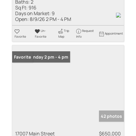
Baths:
2
Sq Ft:
916
Days on Market:
9
Open:
8/9/26 2 PM - 4 PM
Un-
Trip
Request
Appointment
Favorite
Favorite
Map
Info
Open: Sunday 2 pm - 4 pm
Favorite
42 photos
17007 Main Street
$650,000