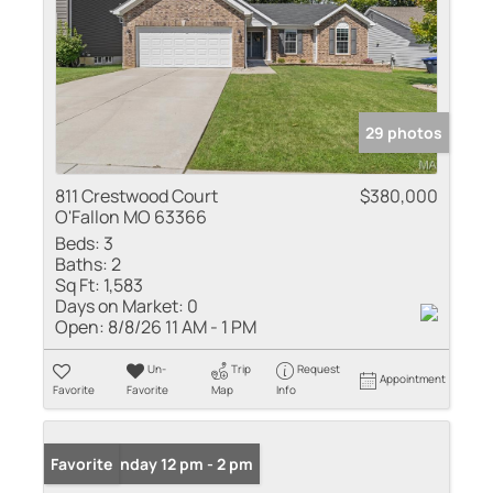
29 photos
811 Crestwood Court
$380,000
O'Fallon MO 63366
Beds:
3
Baths:
2
Sq Ft:
1,583
Days on Market:
0
Open:
8/8/26 11 AM - 1 PM
Un-
Trip
Request
Appointment
Favorite
Favorite
Map
Info
Open: Sunday 12 pm - 2 pm
Favorite