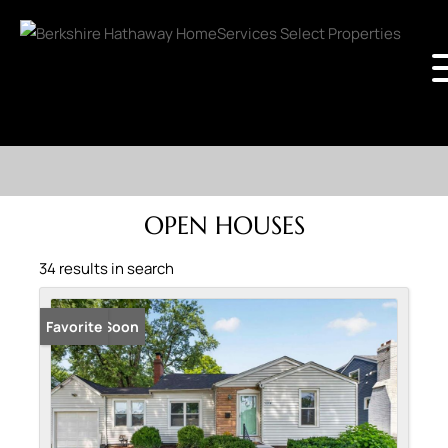
OPEN HOUSES
34 results in search
Coming Soon
Favorite