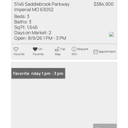
5146 Saddlebrook Parkway
$384,900
Imperial MO 63052
Beds:
3
Baths:
3
Sq Ft:
1,646
Days on Market:
2
Open:
8/9/26 1 PM - 3 PM
Un-
Trip
Request
Appointment
Favorite
Favorite
Map
Info
Open: Sunday 1 pm - 3 pm
Favorite