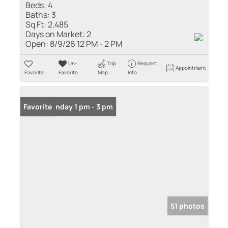
Beds:
4
Baths:
3
Sq Ft:
2,485
Days on Market:
2
Open:
8/9/26 12 PM - 2 PM
Un-
Trip
Request
Appointment
Favorite
Favorite
Map
Info
Open: Sunday 1 pm - 3 pm
Favorite
51 photos