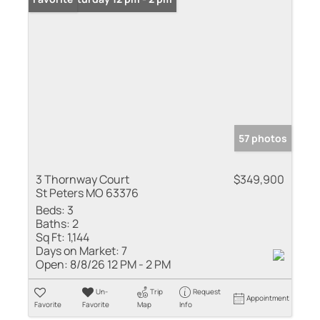
57 photos
3 Thornway Court
$349,900
St Peters MO 63376
Beds:
3
Baths:
2
Sq Ft:
1,144
Days on Market:
7
Open:
8/8/26 12 PM - 2 PM
Un-
Trip
Request
Appointment
Favorite
Favorite
Map
Info