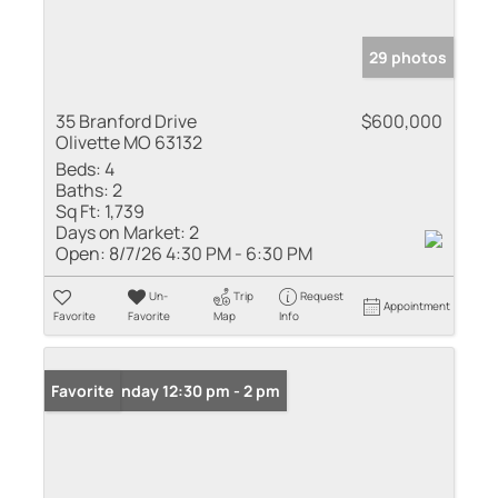
29 photos
35 Branford Drive
$600,000
Olivette MO 63132
Beds:
4
Baths:
2
Sq Ft:
1,739
Days on Market:
2
Open:
8/7/26 4:30 PM - 6:30 PM
Un-
Trip
Request
Appointment
Favorite
Favorite
Map
Info
Open: Sunday 12:30 pm - 2 pm
Favorite