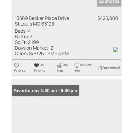
62 photos
13569 Becker Place Drive
$425,000
St Louis MO 63128
Beds:
4
Baths:
3
Sq Ft:
2,199
Days on Market:
2
Open:
8/9/26 1 PM - 3 PM
Un-
Trip
Request
Appointment
Favorite
Favorite
Map
Info
Open: Friday 4:30 pm - 6:30 pm
Favorite