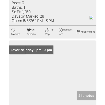
Beds:
3
Baths:
1
Sq Ft:
1,250
Days on Market:
28
Open:
8/8/26 1 PM - 3 PM
Un-
Trip
Request
Appointment
Favorite
Favorite
Map
Info
Open: Sunday 1 pm - 3 pm
Favorite
41 photos