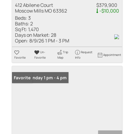
412 Abilene Court
$379,900
Moscow Mills MO 63362
-$10,000
Beds:
3
Baths:
2
Sq Ft:
1,470
Days on Market:
28
Open:
8/9/26 1 PM - 3 PM
Un-
Trip
Request
Appointment
Favorite
Favorite
Map
Info
Open: Sunday 1 pm - 4 pm
Favorite