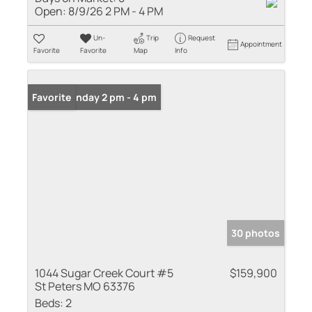
Open:
8/9/26 2 PM - 4 PM
Un-
Trip
Request
Appointment
Favorite
Favorite
Map
Info
Open: Sunday 2 pm - 4 pm
Favorite
30 photos
1044 Sugar Creek Court #5
$159,900
St Peters MO 63376
Beds:
2