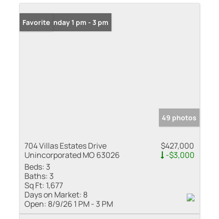
Open: Sunday 1 pm - 3 pm
Favorite
49 photos
704 Villas Estates Drive
$427,000
Unincorporated MO 63026
-$3,000
Beds:
3
Baths:
3
Sq Ft:
1,677
Days on Market:
8
Open:
8/9/26 1 PM - 3 PM