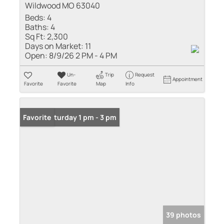
Wildwood MO 63040
Beds:
4
Baths:
4
Sq Ft:
2,300
Days on Market:
11
Open:
8/9/26 2 PM - 4 PM
Un-
Trip
Request
Appointment
Favorite
Favorite
Map
Info
Open: Saturday 1 pm - 3 pm
Favorite
39 photos