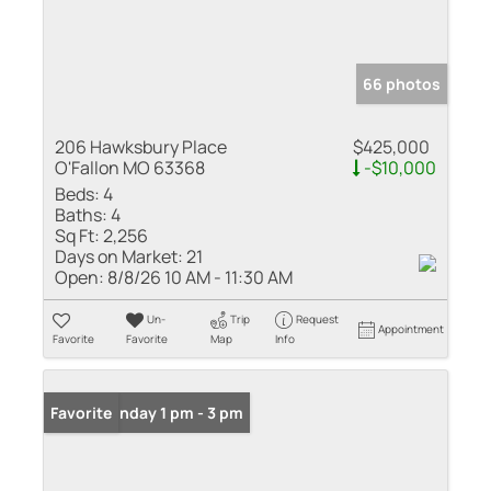
66 photos
206 Hawksbury Place
$425,000
O'Fallon MO 63368
-$10,000
Beds:
4
Baths:
4
Sq Ft:
2,256
Days on Market:
21
Open:
8/8/26 10 AM - 11:30 AM
Un-
Trip
Request
Appointment
Favorite
Favorite
Map
Info
Open: Sunday 1 pm - 3 pm
Favorite