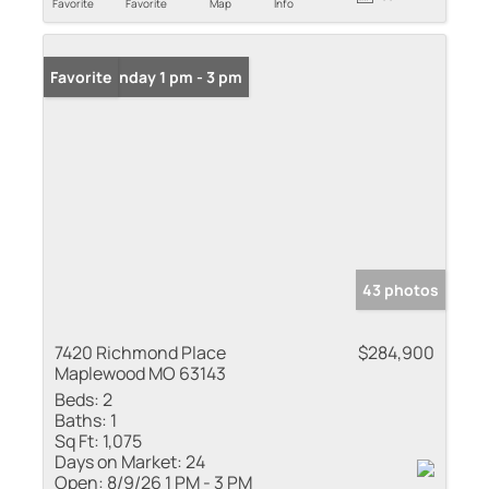
Favorite
Favorite
Map
Info
Open: Sunday 1 pm - 3 pm
Favorite
43 photos
7420 Richmond Place
$284,900
Maplewood MO 63143
Beds:
2
Baths:
1
Sq Ft:
1,075
Days on Market:
24
Open:
8/9/26 1 PM - 3 PM