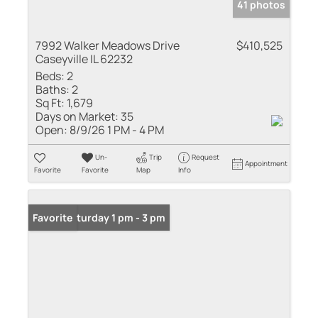
41 photos
7992 Walker Meadows Drive
$410,525
Caseyville IL 62232
Beds:
2
Baths:
2
Sq Ft:
1,679
Days on Market:
35
Open:
8/9/26 1 PM - 4 PM
Un-
Trip
Request
Appointment
Favorite
Favorite
Map
Info
Open: Saturday 1 pm - 3 pm
Favorite