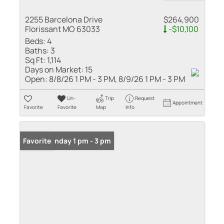
2255 Barcelona Drive
$264,900
Florissant MO 63033
-$10,100
Beds:
4
Baths:
3
Sq Ft:
1,114
Days on Market:
15
Open:
8/8/26 1 PM - 3 PM, 8/9/26 1 PM - 3 PM
Un-
Trip
Request
Appointment
Favorite
Favorite
Map
Info
Open: Sunday 1 pm - 3 pm
Favorite