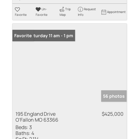
Un-
Trip
Request
Appointment
Favorite
Favorite
Map
Info
Open: Saturday 11 am - 1 pm
Favorite
56 photos
195 England Drive
$425,000
O'Fallon MO 63366
Beds:
3
Baths:
4