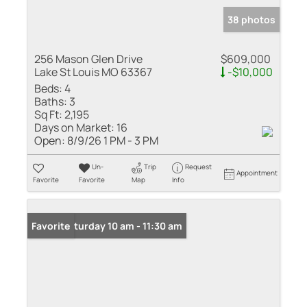
38 photos
256 Mason Glen Drive
$609,000
Lake St Louis MO 63367
-$10,000
Beds:
4
Baths:
3
Sq Ft:
2,195
Days on Market:
16
Open:
8/9/26 1 PM - 3 PM
Un-
Trip
Request
Appointment
Favorite
Favorite
Map
Info
Open: Saturday 10 am - 11:30 am
Favorite