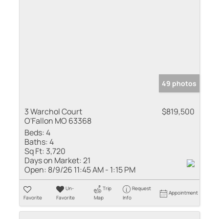
49 photos
3 Warchol Court
$819,500
O'Fallon MO 63368
Beds:
4
Baths:
4
Sq Ft:
3,720
Days on Market:
21
Open:
8/9/26 11:45 AM - 1:15 PM
Un-
Trip
Request
Appointment
Favorite
Favorite
Map
Info