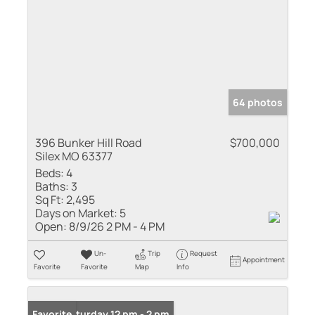
64 photos
396 Bunker Hill Road
$700,000
Silex MO 63377
Beds:
4
Baths:
3
Sq Ft:
2,495
Days on Market:
5
Open:
8/9/26 2 PM - 4 PM
Un-
Trip
Request
Appointment
Favorite
Favorite
Map
Info
Open: Saturday 12 pm - 2 pm
Favorite