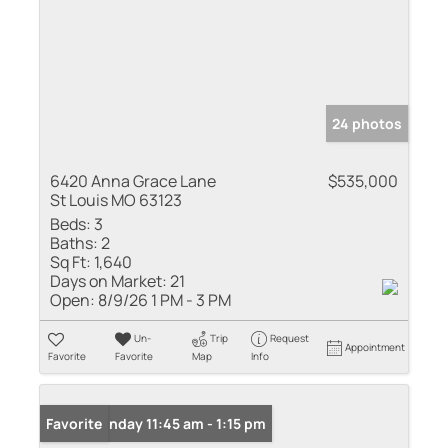
24 photos
6420 Anna Grace Lane
$535,000
St Louis MO 63123
Beds:
3
Baths:
2
Sq Ft:
1,640
Days on Market:
21
Open:
8/9/26 1 PM - 3 PM
Un-
Trip
Request
Appointment
Favorite
Favorite
Map
Info
Open: Sunday 11:45 am - 1:15 pm
Favorite