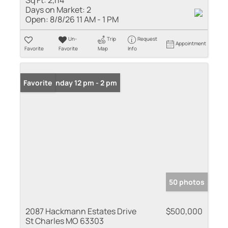
Sq Ft:
2,114
Days on Market:
2
Open:
8/8/26 11 AM - 1 PM
Un-
Trip
Request
Appointment
Favorite
Favorite
Map
Info
Open: Sunday 12 pm - 2 pm
Favorite
50 photos
2087 Hackmann Estates Drive
$500,000
St Charles MO 63303