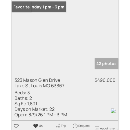
Open: Sunday 1 pm - 3 pm
Favorite
42 photos
323 Mason Glen Drive
$490,000
Lake St Louis MO 63367
Beds:
3
Baths:
2
Sq Ft:
1,801
Days on Market:
22
Open:
8/9/26 1 PM - 3 PM
Un-
Trip
Request
Appointment