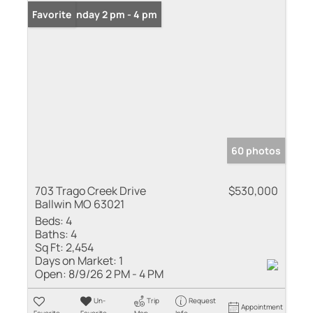
Open: Sunday 2 pm - 4 pm
Favorite
60 photos
703 Trago Creek Drive
$530,000
Ballwin MO 63021
Beds:
4
Baths:
4
Sq Ft:
2,454
Days on Market:
1
Open:
8/9/26 2 PM - 4 PM
Un-
Trip
Request
Appointment