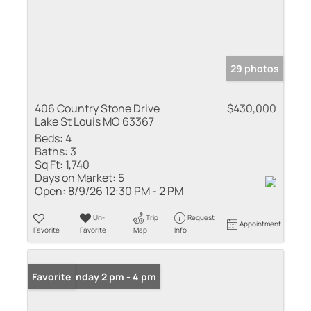
29 photos
406 Country Stone Drive
$430,000
Lake St Louis MO 63367
Beds:
4
Baths:
3
Sq Ft:
1,740
Days on Market:
5
Open:
8/9/26 12:30 PM - 2 PM
Un-
Trip
Request
Appointment
Favorite
Favorite
Map
Info
Open: Sunday 2 pm - 4 pm
Favorite