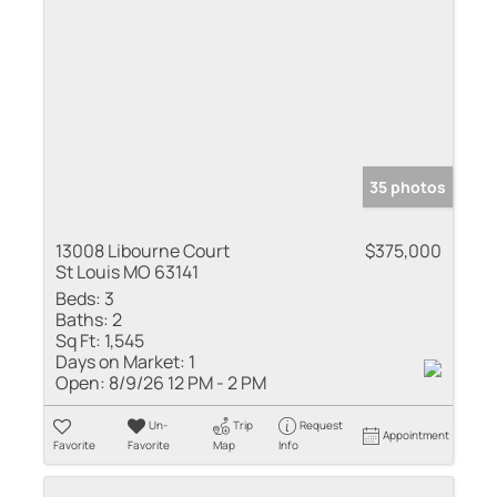
35 photos
13008 Libourne Court
$375,000
St Louis MO 63141
Beds:
3
Baths:
2
Sq Ft:
1,545
Days on Market:
1
Open:
8/9/26 12 PM - 2 PM
Un-
Trip
Request
Appointment
Favorite
Favorite
Map
Info