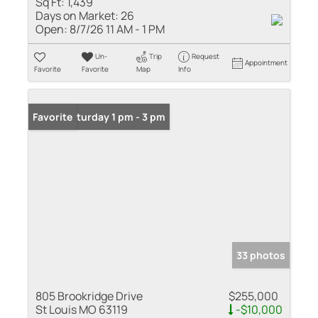
Sq Ft:
1,439
Days on Market:
26
Open:
8/7/26 11 AM - 1 PM
Un-
Trip
Request
Appointment
Favorite
Favorite
Map
Info
Open: Saturday 1 pm - 3 pm
Favorite
33 photos
805 Brookridge Drive
$255,000
St Louis MO 63119
-$10,000