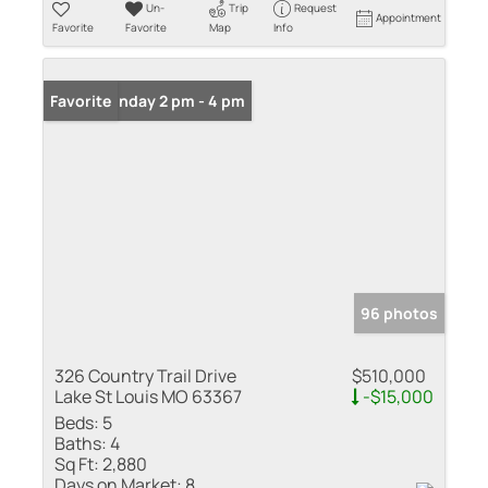
Un-
Trip
Request
Appointment
Favorite
Favorite
Map
Info
Open: Sunday 2 pm - 4 pm
Favorite
96 photos
326 Country Trail Drive
$510,000
Lake St Louis MO 63367
-$15,000
Beds:
5
Baths:
4
Sq Ft:
2,880
Days on Market:
8