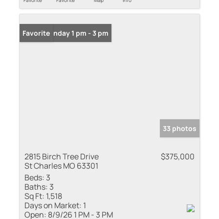
Favorite
Favorite
Map
Info
Open: Sunday 1 pm - 3 pm
Favorite
33 photos
2815 Birch Tree Drive
$375,000
St Charles MO 63301
Beds:
3
Baths:
3
Sq Ft:
1,518
Days on Market:
1
Open:
8/9/26 1 PM - 3 PM