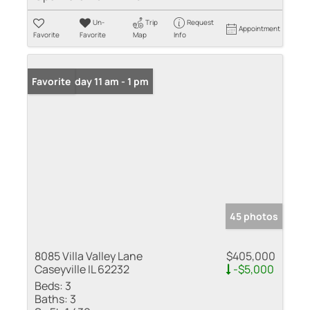
Un-
Trip
Request
Appointment
Favorite
Favorite
Map
Info
Open: Friday 11 am - 1 pm
Favorite
45 photos
8085 Villa Valley Lane
$405,000
Caseyville IL 62232
-$5,000
Beds:
3
Baths:
3