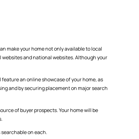
can make your home not only available to local
l websites and national websites. Although your
l feature an online showcase of your home, as
rtising and by securing placement on major search
 source of buyer prospects. Your home will be
s.
s searchable on each.