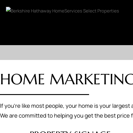
HOME MARKETING
If you're like most people, your home is your largest 
We are committed to helping you get the best price f