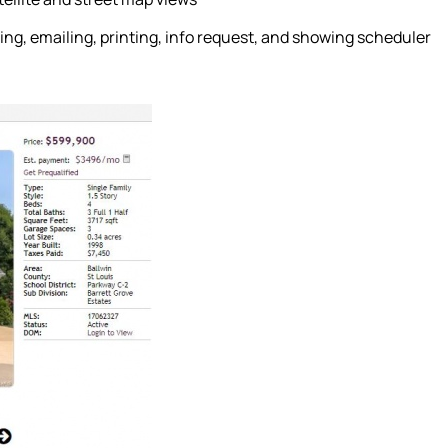
ing, emailing, printing, info request, and showing scheduler