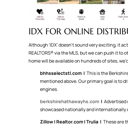
IDX FOR ONLINE DISTRI
Although 'IDX' doesn't sound very exciting, it a
REALTORS® via the MLS, but we can push it to ot
home will be available on hundreds of sites, we’d 
bhhsselectstl.com
|
This is the Berkshi
mentioned above. Our primary goal is to dr
engines.
berkshirehathawayhs.com
|
Advertised 
showcased nationally and internationally o
Zillow
|
Realtor.com
|
Trulia
|
These are t