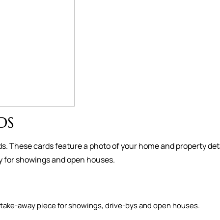
DS
s. These cards feature a photo of your home and property deta
ay for showings and open houses.
as a take-away piece for showings, drive-bys and open houses.