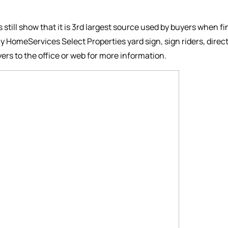
es still show that it is 3rd largest source used by buyers when f
y HomeServices Select Properties yard sign, sign riders, dire
ers to the office or web for more information.