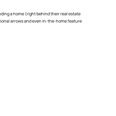
inding a home (right behind their real estate
ctional arrows and even in-the-home feature