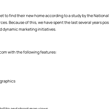
et to find their new home according to a study by the Nation
urces. Because of this, we have spent the last several years po
nd dynamic marketing initiatives.
om with the following features:
graphics
ellite and street map views