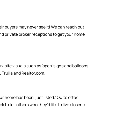
eir buyers may never see it! We can reach out
nd private broker receptions to get your home
-site visuals such as 'open' signs and balloons
 Truila and Realtor.com.
r home has been ‘just listed.’ Quite often
o tell others who they’d like to live closer to