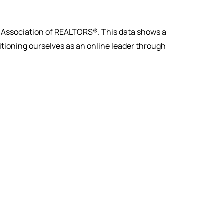
al Association of REALTORS®. This data shows a
sitioning ourselves as an online leader through