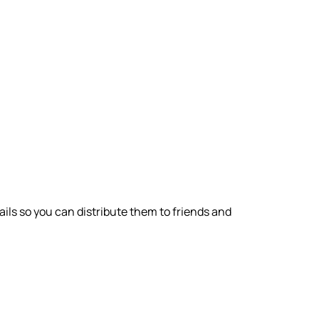
ils so you can distribute them to friends and