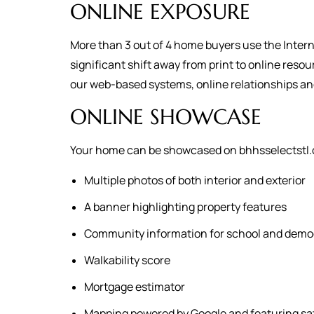
ONLINE EXPOSURE
More than 3 out of 4 home buyers use the Intern
significant shift away from print to online reso
our web-based systems, online relationships a
ONLINE SHOWCASE
Your home can be showcased on bhhsselectstl.c
Multiple photos of both interior and exterior
A banner highlighting property features
Community information for school and demo
Walkability score
Mortgage estimator
Mapping powered by Google and featuring sat