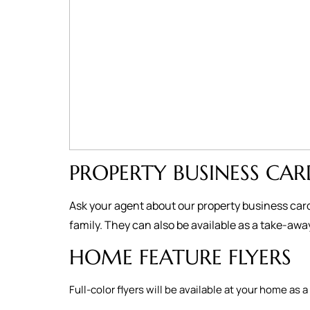
PROPERTY BUSINESS CAR
Ask your agent about our property business card
family. They can also be available as a take-aw
HOME FEATURE FLYERS
Full-color flyers will be available at your home 