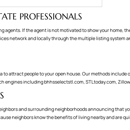
TATE PROFESSIONALS
ng agents. If the agent is not motivated to show your home, th
es network and locally through the multiple listing system a
to attract people to your open house. Our methods include on
ch engines including bhhsselectstl.com, STLtoday.com, Zillow,
S
ur neighbors and surrounding neighborhoods announcing that you
se neighbors know the benefits of living nearby and are quick t