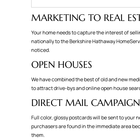
MARKETING TO REAL ES
Your home needs to capture the interest of selli
nationally to the Berkshire Hathaway HomeServic
noticed.
OPEN HOUSES
We have combined the best of old and new media 
to attract drive-bys and online open house sear
DIRECT MAIL CAMPAIGN
Full color, glossy postcards will be sent to yo
purchasers are found in the immediate area becau
them.