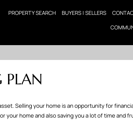
PROPERTY SEARCH
BUYERS | SELLERS
CONTA
COMMUN
 PLAN
asset. Selling your home is an opportunity for financia
or your home and also saving you a lot of time and fr