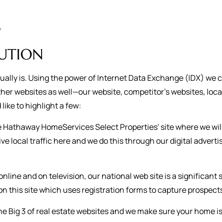
BUTION
ctually is. Using the power of Internet Data Exchange (IDX) we 
her websites as well—our website, competitor’s websites, loca
like to highlight a few:
re Hathaway HomeServices Select Properties' site where we wil
ive local traffic here and we do this through our digital adve
online and on television, our national web site is a significant
n this site which uses registration forms to capture prospect
he Big 3 of real estate websites and we make sure your home i