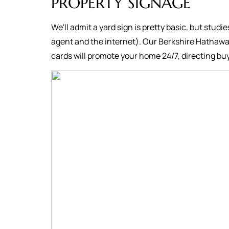
PROPERTY SIGNAGE
We'll admit a yard sign is pretty basic, but studi
agent and the internet). Our Berkshire Hathawa
cards will promote your home 24/7, directing buy