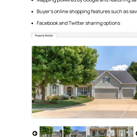
Buyer's online shopping features such as sav
Facebook and Twitter sharing options