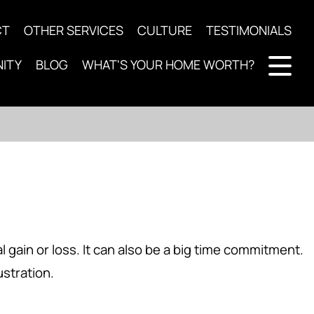
CT
OTHER SERVICES
CULTURE
TESTIMONIALS
ITY
BLOG
WHAT'S YOUR HOME WORTH?
l gain or loss. It can also be a big time commitment.
ustration.