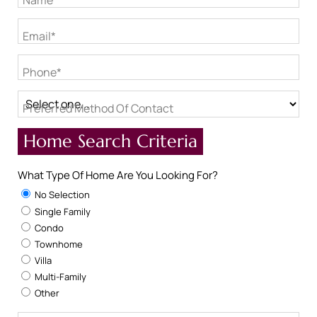
Name*
Email*
Phone*
Preferred Method Of Contact
Home Search Criteria
What Type Of Home Are You Looking For?
No Selection
Single Family
Condo
Townhome
Villa
Multi-Family
Other