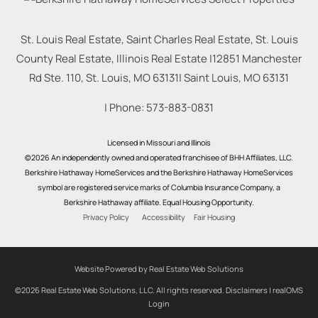
St. Louis Real Estate, Saint Charles Real Estate, St. Louis
County Real Estate, Illinois Real Estate |
12851 Manchester
Rd Ste. 110, St. Louis, MO 63131
|
Saint Louis
,
MO
63131
| Phone:
573-883-0831
Licensed in Missouri and Illinois
©2026 An independently owned and operated franchisee of BHH Affiliates, LLC.
Berkshire Hathaway HomeServices and the Berkshire Hathaway HomeServices
symbol are registered service marks of Columbia Insurance Company, a
Berkshire Hathaway affiliate. Equal Housing Opportunity.
Privacy Policy
Accessibility
Fair Housing
Website Powered by Real Estate Web Solutions
©2026 Real Estate Web Solutions, LLC. All rights reserved.
Disclaimers
|
realOMS
Login