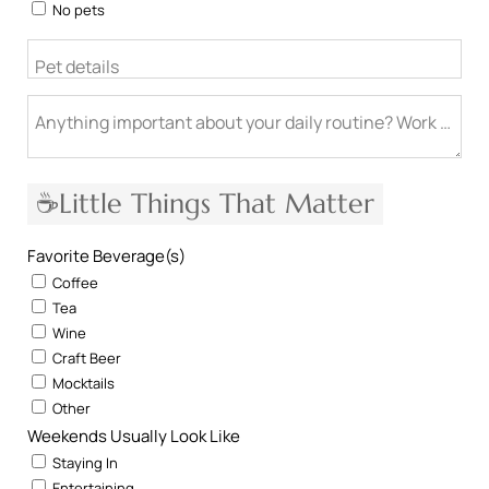
No pets
Pet details
Anything important about your daily routine? Work from h
☕Little Things That Matter
Favorite Beverage(s)
Coffee
Tea
Wine
Craft Beer
Mocktails
Other
Weekends Usually Look Like
Staying In
Entertaining