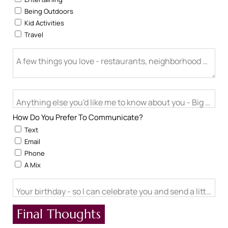
Being Outdoors
Kid Activities
Travel
A few things you love - restaurants, neighborhood activitie
Anything else you'd like me to know about you - Big life cha
How Do You Prefer To Communicate?
Text
Email
Phone
A Mix
Your birthday - so I can celebrate you and send a little ch
Final Thoughts