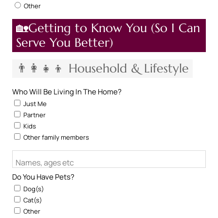
Other
🏡Getting to Know You (So I Can
Serve You Better)
👨‍👩‍👧‍👦 Household & Lifestyle
Who Will Be Living In The Home?
Just Me
Partner
Kids
Other family members
Names, ages etc
Do You Have Pets?
Dog(s)
Cat(s)
Other