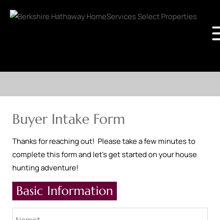
Buyer Intake Form
Thanks for reaching out! Please take a few minutes to
complete this form and let's get started on your house
hunting adventure!
Basic Information