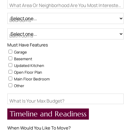
What Area Or Neighborhood Are You Most Interested In?
Bedrooms
Bathrooms
Must Have Features
Garage
Basement
Updated Kitchen
Open Floor Plan
Main Floor Bedroom
Other
What Is Your Max Budget?
Timeline and Readiness
When Would You Like To Move?