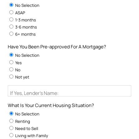
No Selection
ASAP
1-3 months
3-6 months
6+ months
Have You Been Pre-approved For A Mortgage?
No Selection
Yes
No
Not yet
If Yes, Lender's Name:
What Is Your Current Housing Situation?
No Selection
Renting
Need to Sell
Living with Family