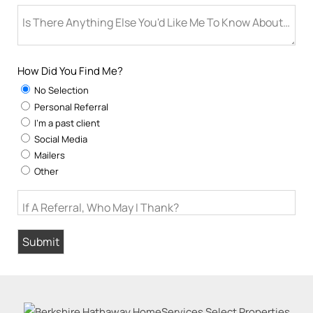
Is There Anything Else You'd Like Me To Know About You
How Did You Find Me?
No Selection
Personal Referral
I'm a past client
Social Media
Mailers
Other
If A Referral, Who May I Thank?